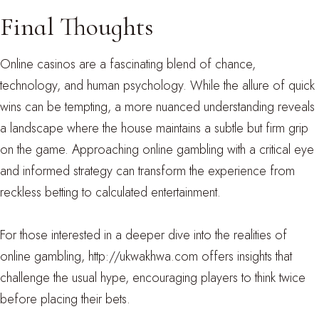
Final Thoughts
Online casinos are a fascinating blend of chance,
technology, and human psychology. While the allure of quick
wins can be tempting, a more nuanced understanding reveals
a landscape where the house maintains a subtle but firm grip
on the game. Approaching online gambling with a critical eye
and informed strategy can transform the experience from
reckless betting to calculated entertainment.
For those interested in a deeper dive into the realities of
online gambling,
http://ukwakhwa.com
offers insights that
challenge the usual hype, encouraging players to think twice
before placing their bets.