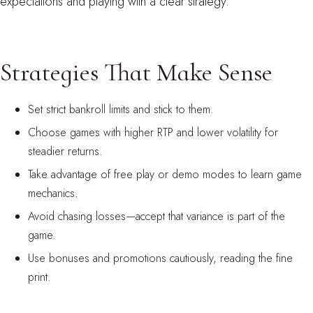
expectations and playing with a clear strategy.
Strategies That Make Sense
Set strict bankroll limits and stick to them.
Choose games with higher RTP and lower volatility for
steadier returns.
Take advantage of free play or demo modes to learn game
mechanics.
Avoid chasing losses—accept that variance is part of the
game.
Use bonuses and promotions cautiously, reading the fine
print.