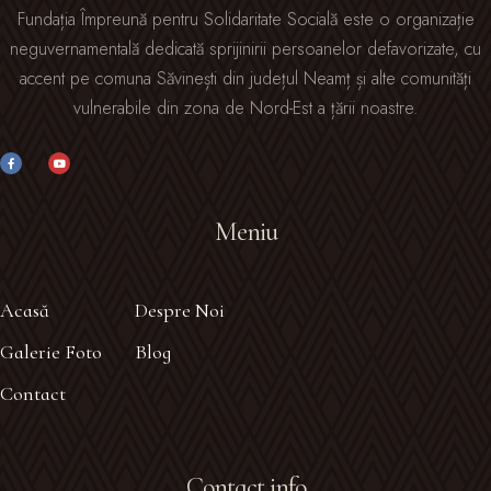
Fundația Împreună pentru Solidaritate Socială este o organizație
neguvernamentală dedicată sprijinirii persoanelor defavorizate, cu
accent pe comuna Săvinești din județul Neamț și alte comunități
vulnerabile din zona de Nord-Est a țării noastre.
Meniu
Acasă
Despre Noi
Galerie Foto
Blog
Contact
Contact info