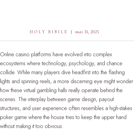
mai 31, 2025
HOLY BIBILE
Online casino platforms have evolved into complex
ecosystems where technology, psychology, and chance
collide. While many players dive headfirst into the flashing
lights and spinning reels, a more discerning eye might wonder
how these virtual gambling halls really operate behind the
scenes. The interplay between game design, payout
structures, and user experience often resembles a high-stakes
poker game where the house tries to keep the upper hand
without making it too obvious.