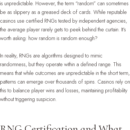
is unpredictable. However, the term “random” can sometimes
be as slippery as a greased deck of cards. While reputable
casinos use certified RNGs tested by independent agencies,
the average player rarely gets to peek behind the curtain. It’s
worth asking: how random is random enough?
In reality, RNGs are algorithms designed to mimic
randomness, but they operate within a defined range. This
means that while outcomes are unpredictable in the short term,
patterns can emerge over thousands of spins. Casinos rely on
this to balance player wins and losses, maintaining profitability
without triggering suspicion.
RNG Certification and What