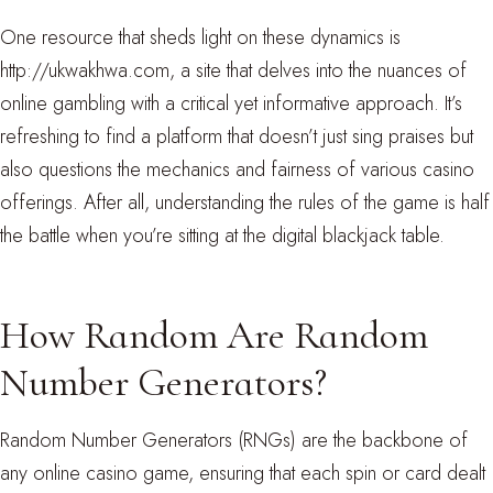
One resource that sheds light on these dynamics is
http://ukwakhwa.com
, a site that delves into the nuances of
online gambling with a critical yet informative approach. It’s
refreshing to find a platform that doesn’t just sing praises but
also questions the mechanics and fairness of various casino
offerings. After all, understanding the rules of the game is half
the battle when you’re sitting at the digital blackjack table.
How Random Are Random
Number Generators?
Random Number Generators (RNGs) are the backbone of
any online casino game, ensuring that each spin or card dealt