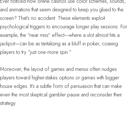
Ever noticed how online casinos use color schemes, sounds,
and animations that seem designed to keep you glued to the
screen? That’s no accident. These elements exploit
psychological triggers to encourage longer play sessions. For
example, the “near miss” effect—where a slot almost hits a
jackpot—can be as tantalizing as a bluff in poker, coaxing
players to try “just one more spin.”
Moreover, the layout of games and menus often nudges
players toward higher-stakes options or games with bigger
house edges. It’s a subtle form of persuasion that can make
even the most skeptical gambler pause and reconsider their
strategy.