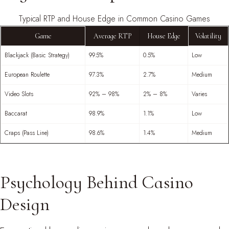
Typical RTP and House Edge in Common Casino Games
Game
Average RTP
House Edge
Volatility
Blackjack (Basic Strategy)
99.5%
0.5%
Low
European Roulette
97.3%
2.7%
Medium
Video Slots
92% – 98%
2% – 8%
Varies
Baccarat
98.9%
1.1%
Low
Craps (Pass Line)
98.6%
1.4%
Medium
Psychology Behind Casino
Design