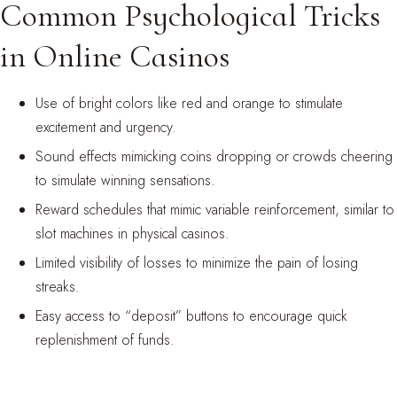
Common Psychological Tricks
in Online Casinos
Use of bright colors like red and orange to stimulate
excitement and urgency.
Sound effects mimicking coins dropping or crowds cheering
to simulate winning sensations.
Reward schedules that mimic variable reinforcement, similar to
slot machines in physical casinos.
Limited visibility of losses to minimize the pain of losing
streaks.
Easy access to “deposit” buttons to encourage quick
replenishment of funds.