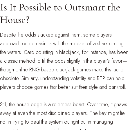
Is It Possible to Outsmart the
House?
Despite the odds stacked against them, some players
approach online casinos with the mindset of a shark circling
the waters. Card counting in blackjack, for instance, has been
a classic method to tilt the odds slightly in the player’s favor—
though online RNG-based blackjack games make this tactic
obsolete. Similarly, understanding volatility and RTP can help
players choose games that better suit their style and bankroll.
Still, the house edge is a relentless beast. Over time, it gnaws
away at even the most disciplined players. The key might lie
not in trying to beat the system outright but in managing