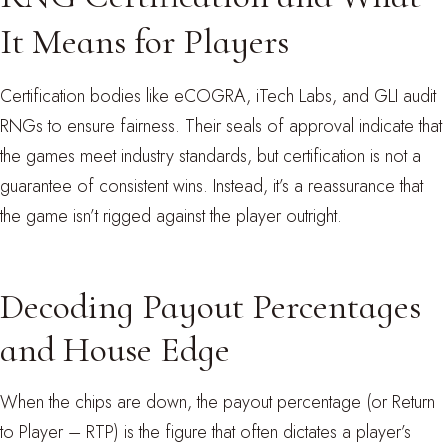
It Means for Players
Certification bodies like eCOGRA, iTech Labs, and GLI audit
RNGs to ensure fairness. Their seals of approval indicate that
the games meet industry standards, but certification is not a
guarantee of consistent wins. Instead, it’s a reassurance that
the game isn’t rigged against the player outright.
Decoding Payout Percentages
and House Edge
When the chips are down, the payout percentage (or Return
to Player – RTP) is the figure that often dictates a player’s