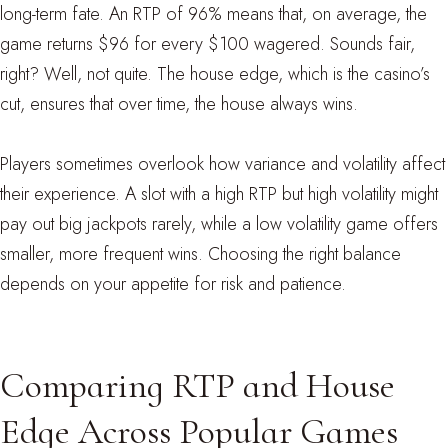
long-term fate. An RTP of 96% means that, on average, the
game returns $96 for every $100 wagered. Sounds fair,
right? Well, not quite. The house edge, which is the casino’s
cut, ensures that over time, the house always wins.
Players sometimes overlook how variance and volatility affect
their experience. A slot with a high RTP but high volatility might
pay out big jackpots rarely, while a low volatility game offers
smaller, more frequent wins. Choosing the right balance
depends on your appetite for risk and patience.
Comparing RTP and House
Edge Across Popular Games