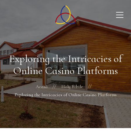
Exploring the Intricacies of
Online Casino Platforms
Acasă
Holy Bibile
Exploring the Intricacies of Online Casino Platforms