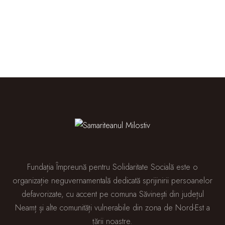
Fundația Împreună pentru Solidaritate Socială este o
organizație neguvernamentală dedicată sprijinirii persoanelor
defavorizate, cu accent pe comuna Săvinești din județul
Neamț și alte comunități vulnerabile din zona de Nord-Est a
țării noastre.