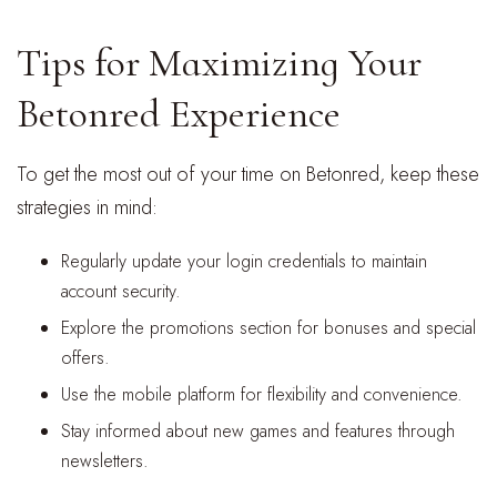
Tips for Maximizing Your
Betonred Experience
To get the most out of your time on Betonred, keep these
strategies in mind:
Regularly update your login credentials to maintain
account security.
Explore the promotions section for bonuses and special
offers.
Use the mobile platform for flexibility and convenience.
Stay informed about new games and features through
newsletters.