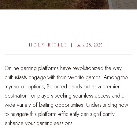
iunie 28, 2025
HOLY BIBILE
Online gaming platforms have revolutionized the way
enthusiasts engage with their favorite games. Among the
myriad of options, Betonred stands out as a premier
destination for players seeking seamless access and a
wide variety of betting opportunities. Understanding how
to navigate this platform efficiently can significantly
enhance your gaming sessions.