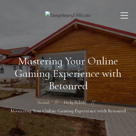
Mastering Your Online
Gaming Experience with
Betonred
Acasă
Holy Bibile
Mastering Your Online Gaming Experience with Betonred