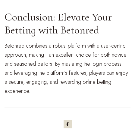
Conclusion: Elevate Your
Betting with Betonred
Betonred combines a robust platform with a user-centric
approach, making it an excellent choice for both novice
and seasoned bettors. By mastering the login process
and leveraging the platform’s features, players can enjoy
a secure, engaging, and rewarding online betting
experience.