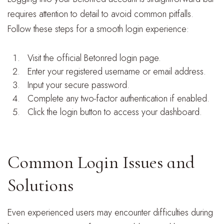
requires attention to detail to avoid common pitfalls.
Follow these steps for a smooth login experience:
Visit the official Betonred login page.
Enter your registered username or email address.
Input your secure password.
Complete any two-factor authentication if enabled.
Click the login button to access your dashboard.
Common Login Issues and
Solutions
Even experienced users may encounter difficulties during