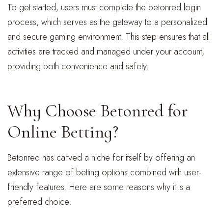
To get started, users must complete the
betonred login
process, which serves as the gateway to a personalized
and secure gaming environment. This step ensures that all
activities are tracked and managed under your account,
providing both convenience and safety.
Why Choose Betonred for
Online Betting?
Betonred has carved a niche for itself by offering an
extensive range of betting options combined with user-
friendly features. Here are some reasons why it is a
preferred choice: