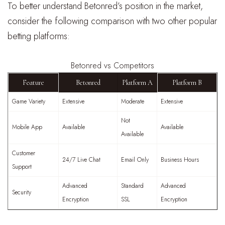
To better understand Betonred’s position in the market,
consider the following comparison with two other popular
betting platforms:
Betonred vs Competitors
Feature
Betonred
Platform A
Platform B
Game Variety
Extensive
Moderate
Extensive
Not
Mobile App
Available
Available
Available
Customer
24/7 Live Chat
Email Only
Business Hours
Support
Advanced
Standard
Advanced
Security
Encryption
SSL
Encryption