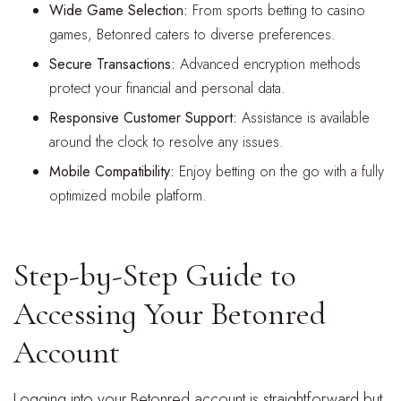
Wide Game Selection:
From sports betting to casino
games, Betonred caters to diverse preferences.
Secure Transactions:
Advanced encryption methods
protect your financial and personal data.
Responsive Customer Support:
Assistance is available
around the clock to resolve any issues.
Mobile Compatibility:
Enjoy betting on the go with a fully
optimized mobile platform.
Step-by-Step Guide to
Accessing Your Betonred
Account
Logging into your Betonred account is straightforward but