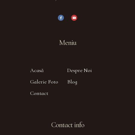
Meniu
Acasă
Despre Noi
Galerie Foto
Blog
Contact
Contact info