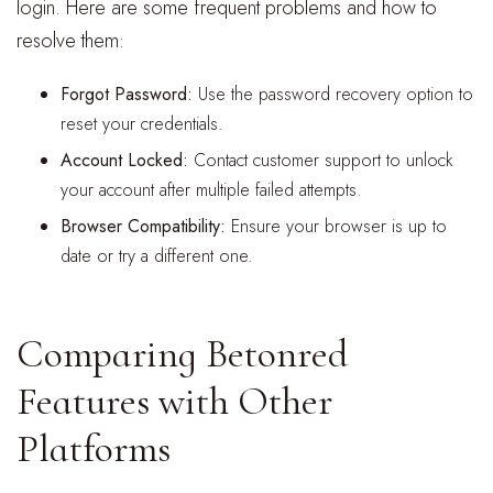
login. Here are some frequent problems and how to
resolve them:
Forgot Password:
Use the password recovery option to
reset your credentials.
Account Locked:
Contact customer support to unlock
your account after multiple failed attempts.
Browser Compatibility:
Ensure your browser is up to
date or try a different one.
Comparing Betonred
Features with Other
Platforms