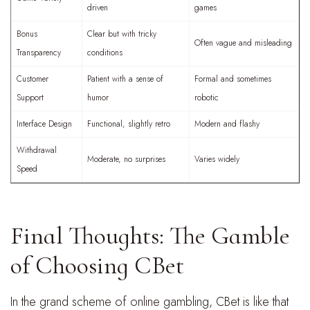
driven
games
Bonus
Clear but with tricky
Often vague and misleading
Transparency
conditions
Customer
Patient with a sense of
Formal and sometimes
Support
humor
robotic
Interface Design
Functional, slightly retro
Modern and flashy
Withdrawal
Moderate, no surprises
Varies widely
Speed
Final Thoughts: The Gamble
of Choosing CBet
In the grand scheme of online gambling, CBet is like that