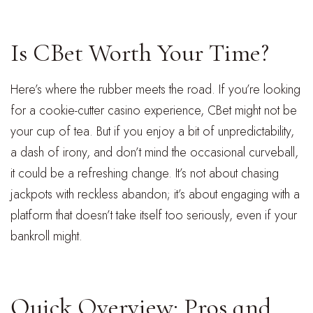
Is CBet Worth Your Time?
Here’s where the rubber meets the road. If you’re looking
for a cookie-cutter casino experience, CBet might not be
your cup of tea. But if you enjoy a bit of unpredictability,
a dash of irony, and don’t mind the occasional curveball,
it could be a refreshing change. It’s not about chasing
jackpots with reckless abandon; it’s about engaging with a
platform that doesn’t take itself too seriously, even if your
bankroll might.
Quick Overview: Pros and