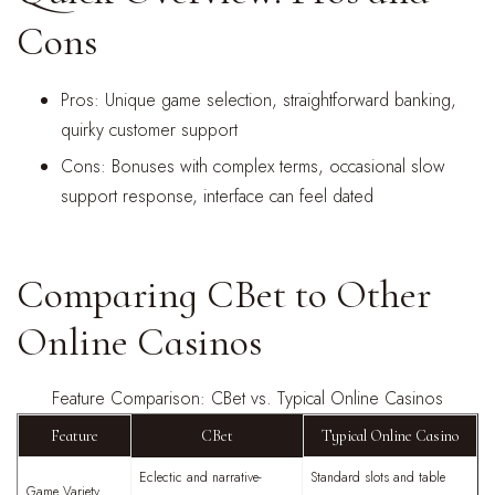
Cons
Pros: Unique game selection, straightforward banking,
quirky customer support
Cons: Bonuses with complex terms, occasional slow
support response, interface can feel dated
Comparing CBet to Other
Online Casinos
Feature Comparison: CBet vs. Typical Online Casinos
Feature
CBet
Typical Online Casino
Eclectic and narrative-
Standard slots and table
Game Variety