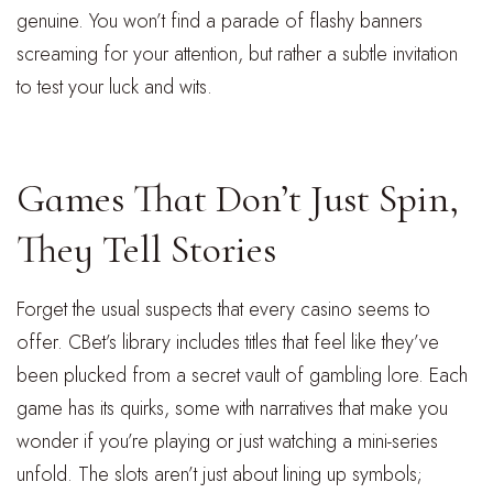
genuine. You won’t find a parade of flashy banners
screaming for your attention, but rather a subtle invitation
to test your luck and wits.
Games That Don’t Just Spin,
They Tell Stories
Forget the usual suspects that every casino seems to
offer. CBet’s library includes titles that feel like they’ve
been plucked from a secret vault of gambling lore. Each
game has its quirks, some with narratives that make you
wonder if you’re playing or just watching a mini-series
unfold. The slots aren’t just about lining up symbols;