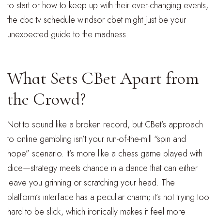
to start or how to keep up with their ever-changing events,
the
cbc tv schedule windsor cbet
might just be your
unexpected guide to the madness.
What Sets CBet Apart from
the Crowd?
Not to sound like a broken record, but CBet’s approach
to online gambling isn’t your run-of-the-mill “spin and
hope” scenario. It’s more like a chess game played with
dice—strategy meets chance in a dance that can either
leave you grinning or scratching your head. The
platform’s interface has a peculiar charm; it’s not trying too
hard to be slick, which ironically makes it feel more