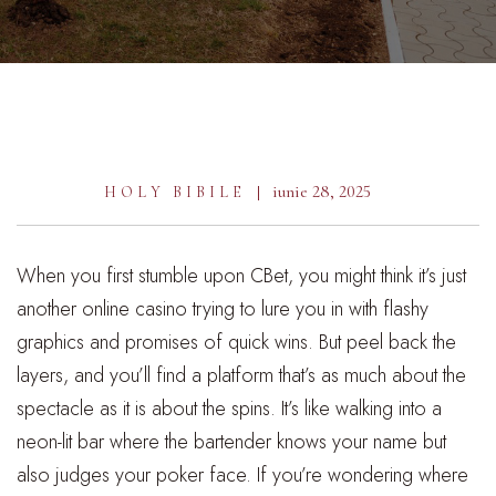
iunie 28, 2025
HOLY BIBILE
When you first stumble upon CBet, you might think it’s just
another online casino trying to lure you in with flashy
graphics and promises of quick wins. But peel back the
layers, and you’ll find a platform that’s as much about the
spectacle as it is about the spins. It’s like walking into a
neon-lit bar where the bartender knows your name but
also judges your poker face. If you’re wondering where