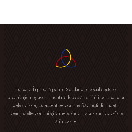
Fundația Împreună pentru Solidaritate Socială este o
organizație neguvernamentală dedicată sprijinirii persoanelor
defavorizate, cu accent pe comuna Săvinești din județul
Neamț și alte comunități vulnerabile din zona de Nord-Est a
țării noastre.