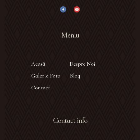
Meniu
Acasă
Despre Noi
Galerie Foto
Blog
Contact
Contact info