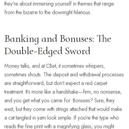
they’re about immersing yourself in themes that range
from the bizarre to the downright hilarious.
Banking and Bonuses: The
Double-Edged Sword
Money talks, and at CBet, it sometimes whispers,
sometimes shouts. The deposit and withdrawal processes
are straightforward, but don’t expect a red carpet
treatment. It’s more like a handshake—firm, no nonsense,
and you get what you came for. Bonuses? Sure, they
exist, but they come with strings attached that would make
a cat tangled in yarn look simple. If you’re the type who
reads the fine print with a magnifying glass, you might