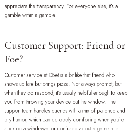
appreciate the transparency. For everyone else, it’s a
gamble within a gamble.
Customer Support: Friend or
Foe?
Customer service at CBet is a bit like that friend who
shows up late but brings pizza. Not always prompt, but
when they do respond, it’s usually helpful enough to keep
you from throwing your device out the window. The
support team handles queries with a mix of patience and
dry humor, which can be oddly comforting when you’re
stuck on a withdrawal or confused about a game rule.