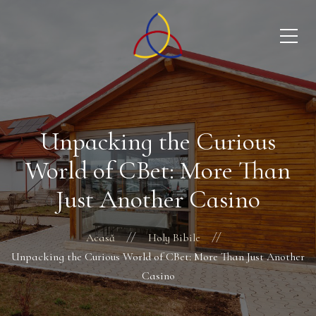
Unpacking the Curious
World of CBet: More Than
Just Another Casino
Acasă
Holy Bibile
Unpacking the Curious World of CBet: More Than Just Another
Casino