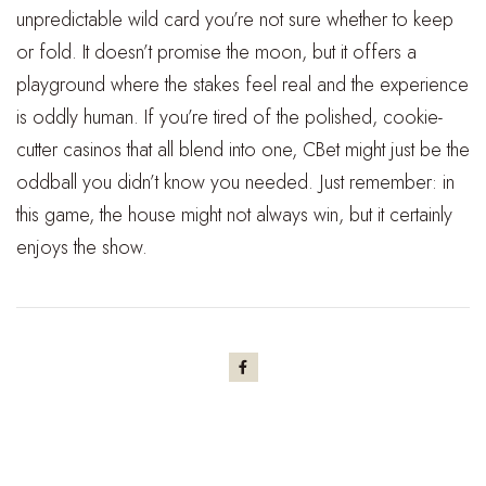
unpredictable wild card you’re not sure whether to keep
or fold. It doesn’t promise the moon, but it offers a
playground where the stakes feel real and the experience
is oddly human. If you’re tired of the polished, cookie-
cutter casinos that all blend into one, CBet might just be the
oddball you didn’t know you needed. Just remember: in
this game, the house might not always win, but it certainly
enjoys the show.